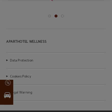
APARTHOTEL WELLNESS
Data Protection
Cookies Policy
n
Legal Warning
g