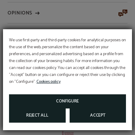
OPINIONS
AUTOCONSUMO
We use first-party and third-party cookies for analytical purposes on
the use of the web, personalize the content based on your
preferences, and personalized advertising based on a profile from
CERTIFICATES
the collection of your browsing habits. For more information you
can read our cookies policy. You can accept all cookies through the
WEEKLY PROMOTION
"Accept" button or you can configure or reject their use by clicking
Stay 7 days and get a 25% discount, book
on "Configure".
Cookies policy
directly from our booking engine.
PARKING
BOOK
Parking
CONFIGURE
BOOK OUR
INDOOR PARKING
(MAXIMUM HEIGHT
2.20 METERS) WITH
60 PLACES
THROUGH THE
OFFICIAL WEBSITE AND ENJOY A SPECIAL PRICE.
REJECT ALL
ACCEPT