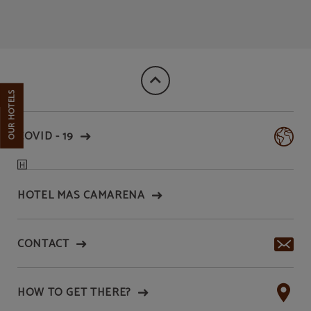
Aparthotel Wellness | Official Website
OUR HOTELS
COVID - 19
HOTEL MAS CAMARENA
CONTACT
HOW TO GET THERE?